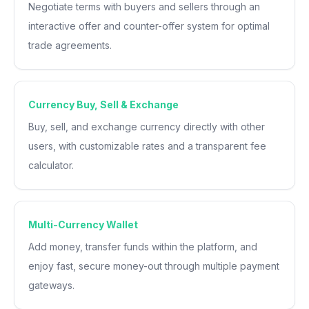
Negotiate terms with buyers and sellers through an
interactive offer and counter-offer system for optimal
trade agreements.
Currency Buy, Sell & Exchange
Buy, sell, and exchange currency directly with other
users, with customizable rates and a transparent fee
calculator.
Multi-Currency Wallet
Add money, transfer funds within the platform, and
enjoy fast, secure money-out through multiple payment
gateways.