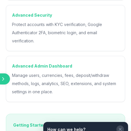
Advanced Security
Protect accounts with KYC verification, Google
Authenticator 2FA, biometric login, and email
verification.
Advanced Admin Dashboard
Manage users, currencies, fees, deposit/withdraw
methods, logs, analytics, SEO, extensions, and system
settings in one place.
Getting Started
How can we help?