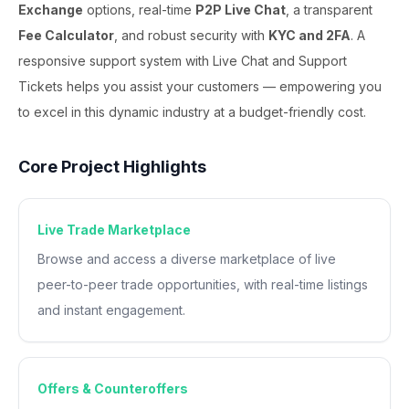
Exchange
options, real-time
P2P Live Chat
, a transparent
Fee Calculator
, and robust security with
KYC and 2FA
. A
responsive support system with Live Chat and Support
Tickets helps you assist your customers — empowering you
to excel in this dynamic industry at a budget-friendly cost.
Core Project Highlights
Live Trade Marketplace
Browse and access a diverse marketplace of live
peer-to-peer trade opportunities, with real-time listings
and instant engagement.
Offers & Counteroffers