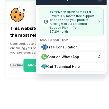
Ready to launch your platform? Head to the
Server
Requirements
section to prepare your server
environment, or follow the
EXTENDED SUPPORT PLAN
Deployment Guide
to set
Envato's 6-month free support
up your adChange platform, admin dashboard, and
ended? Keep your product
user application.
running with our Extended
This website uses cookies to offer you
Support Plan — from
$7.20/month.
the most relevant information
TALK TO OUR TEAM
Uses cookies to offer you the most relevant information,
Free Consultation
enhancing your browsing experience by tailoring content to
your preferences.
Chat on WhatsApp
Allow Cookies
Decline
Get Technical Help
System Overview