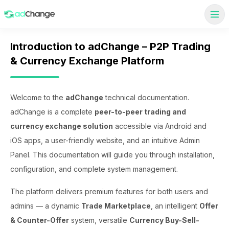
Introduction to adChange – P2P Trading
& Currency Exchange Platform
Welcome to the
adChange
technical documentation.
adChange is a complete
peer-to-peer trading and
currency exchange solution
accessible via Android and
iOS apps, a user-friendly website, and an intuitive Admin
Panel. This documentation will guide you through installation,
configuration, and complete system management.
The platform delivers premium features for both users and
admins — a dynamic
Trade Marketplace
, an intelligent
Offer
& Counter-Offer
system, versatile
Currency Buy-Sell-